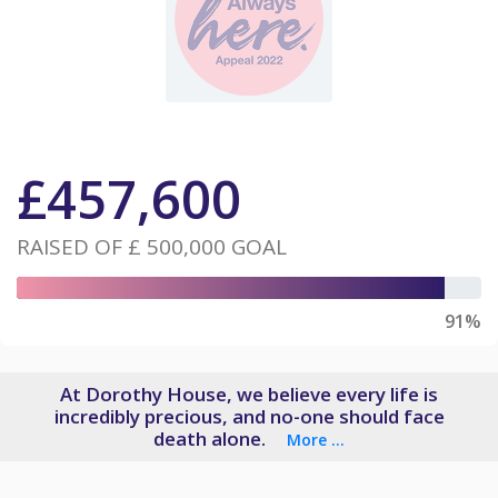
£
457,600
RAISED OF
£ 500,000
GOAL
91%
At Dorothy House, we believe every life is
incredibly precious, and no-one should face
death alone.
More ...