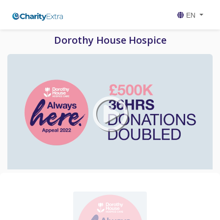
EN
Dorothy House Hospice