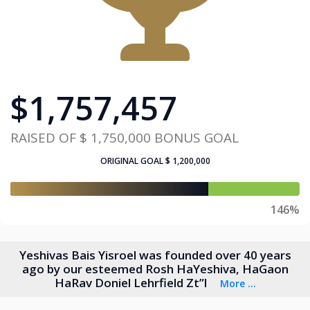
$
1,757,457
RAISED OF
$ 1,750,000
BONUS GOAL
ORIGINAL GOAL
$ 1,200,000
146%
Yeshivas Bais Yisroel was founded over 40 years
ago by our esteemed Rosh HaYeshiva, HaGaon
HaRav Doniel Lehrfield Zt”l
More ...