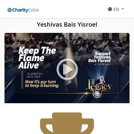
EN
Yeshivas Bais Yisroel