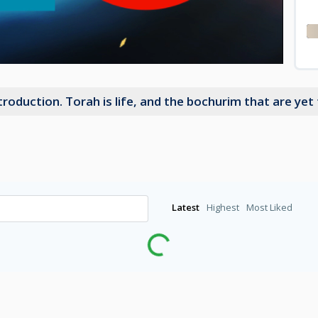
oduction. Torah is life, and the bochurim that are yet t
Latest
Highest
Most Liked