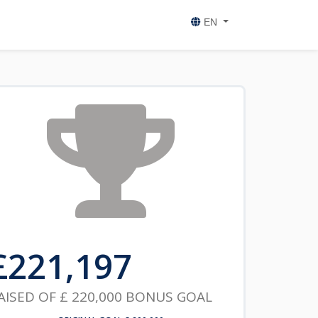
EN
£
221,197
AISED OF
£ 220,000
BONUS GOAL