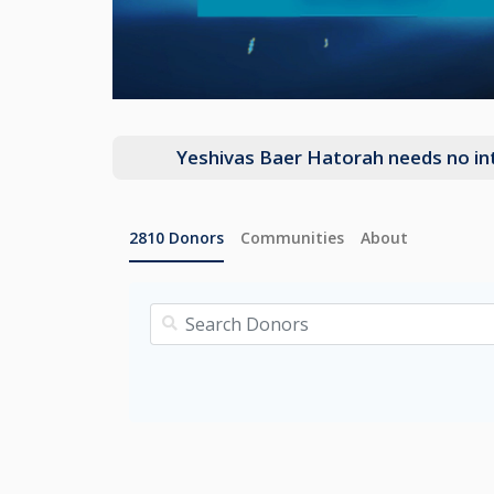
Yeshivas Baer Hatorah needs no intr
2810
Donors
Communities
About