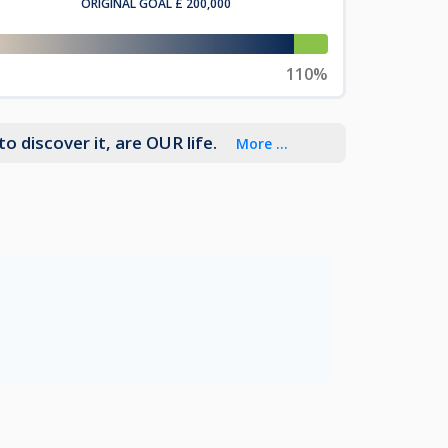
ORIGINAL GOAL
£ 200,000
110%
o discover it, are OUR life.
More ...