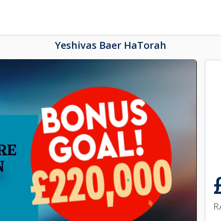
Yeshivas Baer HaTorah
R