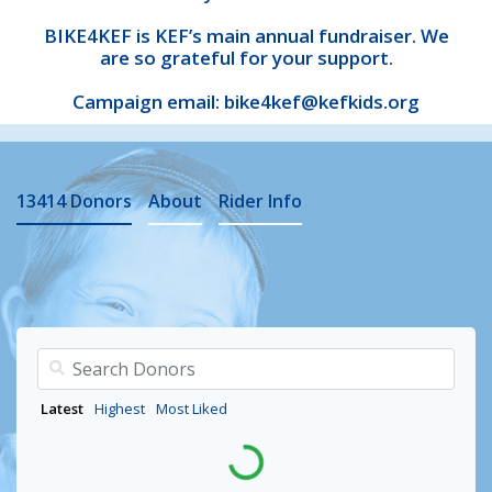
BIKE4KEF is KEF’s main annual fundraiser. We
are so grateful for your support.
Campaign email: bike4kef@kefkids.org
13414
Donors
About
Rider Info
Latest
Highest
Most Liked