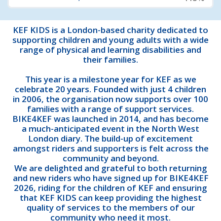
KEF KIDS is a London-based charity dedicated to
supporting children and young adults with a wide
range of physical and learning disabilities and
their families.
This year is a milestone year for KEF as we
celebrate 20 years. Founded with just 4 children
in 2006, the organisation now supports over 100
families with a range of support services.
BIKE4KEF was launched in 2014, and has become
a much-anticipated event in the North West
London diary. The build-up of excitement
amongst riders and supporters is felt across the
community and beyond.
We are delighted and grateful to both returning
and new riders who have signed up for BIKE4KEF
2026, riding for the children of KEF and ensuring
that KEF KIDS can keep providing the highest
quality of services to the members of our
community who need it most.