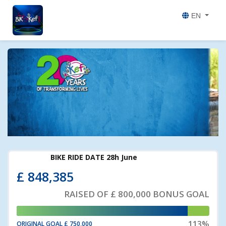
EN
£
848,385
RAISED OF
£ 800,000
BONUS GOAL
113%
ORIGINAL GOAL
£ 750,000