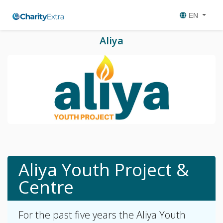
EN
Aliya
Aliya Youth Project &
Centre
For the past five years the Aliya Youth