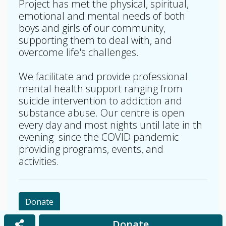
Project has met the physical, spiritual,
emotional and mental needs of both
boys and girls of our community,
supporting them to deal with, and
overcome life's challenges.
We facilitate and provide professional
mental health support ranging from
suicide intervention to addiction and
substance abuse. Our centre is open
every day and most nights until late in th
evening since the COVID pandemic
providing programs, events, and
activities.
Donate
Donate