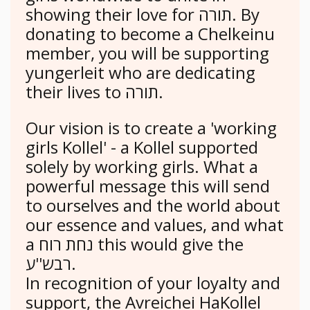
showing their love for תורה. By
donating to become a Chelkeinu
member, you will be supporting
yungerleit who are dedicating
their lives to תורה.
Our vision is to create a 'working
girls Kollel' - a Kollel supported
solely by working girls. What a
powerful message this will send
to ourselves and the world about
our essence and values, and what
a נחת רוח this would give the
רבש''ע.
In recognition of your loyalty and
support, the Avreichei HaKollel