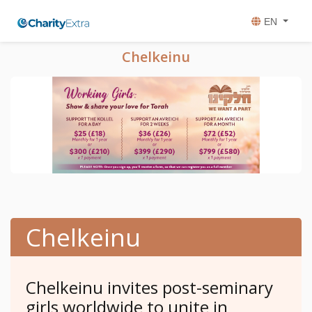
EN
Chelkeinu
Chelkeinu
Chelkeinu invites post-seminary
girls worldwide to unite in