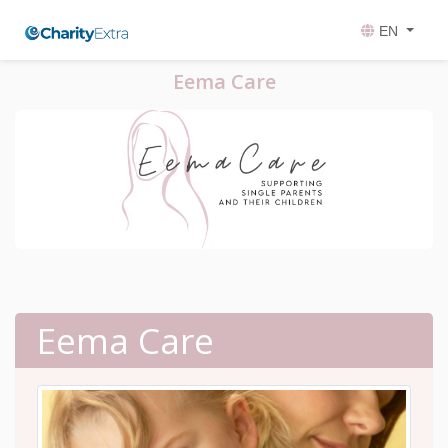
EN
Eema Care
Eema Care