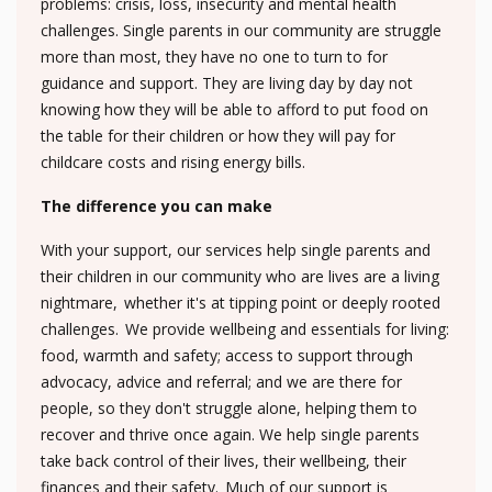
problems: crisis, loss, insecurity and mental health
challenges. Single parents in our community are struggle
more than most, they have no one to turn to for
guidance and support. They are living day by day not
knowing how they will be able to afford to put food on
the table for their children or how they will pay for
childcare costs and rising energy bills.
The difference you can make
With your support, our services help single parents and
their children in our community who are lives are a living
nightmare, whether it's at tipping point or deeply rooted
challenges. We provide wellbeing and essentials for living:
food, warmth and safety; access to support through
advocacy, advice and referral; and we are there for
people, so they don't struggle alone, helping them to
recover and thrive once again. We help single parents
take back control of their lives, their wellbeing, their
finances and their safety. Much of our support is