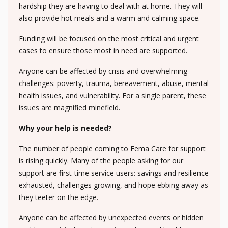
hardship they are having to deal with at home. They will
also provide hot meals and a warm and calming space.
Funding will be focused on the most critical and urgent
cases to ensure those most in need are supported.
Anyone can be affected by crisis and overwhelming
challenges: poverty, trauma, bereavement, abuse, mental
health issues, and vulnerability. For a single parent, these
issues are magnified minefield.
Why your help is needed?
The number of people coming to Eema Care for support
is rising quickly. Many of the people asking for our
support are first-time service users: savings and resilience
exhausted, challenges growing, and hope ebbing away as
they teeter on the edge.
Anyone can be affected by unexpected events or hidden