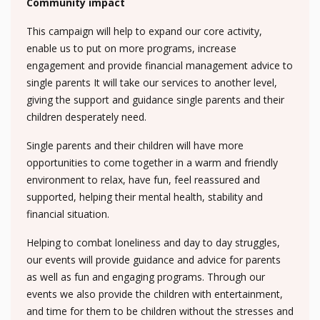
Community impact
This campaign will help to expand our core activity,
enable us to put on more programs, increase
engagement and provide financial management advice to
single parents It will take our services to another level,
giving the support and guidance single parents and their
children desperately need.
Single parents and their children will have more
opportunities to come together in a warm and friendly
environment to relax, have fun, feel reassured and
supported, helping their mental health, stability and
financial situation.
Helping to combat loneliness and day to day struggles,
our events will provide guidance and advice for parents
as well as fun and engaging programs. Through our
events we also provide the children with entertainment,
and time for them to be children without the stresses and