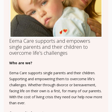
Eema Care supports and empowers
single parents and their children to
overcome life's challenges
Who are we?
Eema Care supports single parents and their children.
Supporting and empowering them to overcome life's
challenges. Whether through divorce or bereavement,
facing life on their own is a first, for many of our parents.
With the cost of living crisis they need our help now more
than ever.