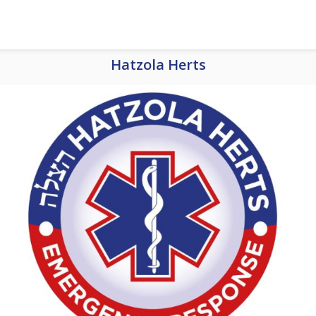
Hatzola Herts