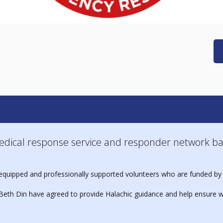
edical response service and responder network ba
ed, equipped and professionally supported volunteers who are funded by
eth Din have agreed to provide Halachic guidance and help ensure w