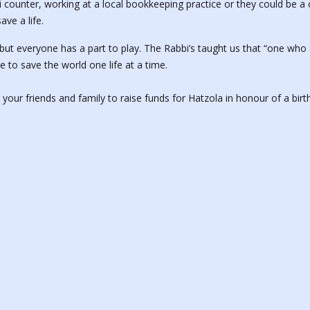
li counter, working at a local bookkeeping practice or they could be 
ave a life.
 everyone has a part to play. The Rabbi’s taught us that “one who s
e to save the world one life at a time.
o your friends and family to raise funds for Hatzola in honour of a bir