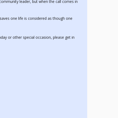
a community leader, but when the call comes in
aves one life is considered as though one
thday or other special occasion, please get in