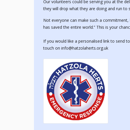
Our volunteers could be serving you at the de
they will drop what they are doing and run to s
Not everyone can make such a commitment, but
has saved the entire world.” This is your chanc
If you would like a personalised link to send t
touch on info@hatzolaherts.org.uk