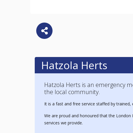
Hatzola Herts
Hatzola Herts is an emergency m
the local community.
It is a fast and free service staffed by train
We are proud and honoured that the London B
services we provide.