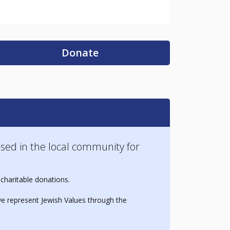
Donate
sed in the local community for
 charitable donations.
e represent Jewish Values through the