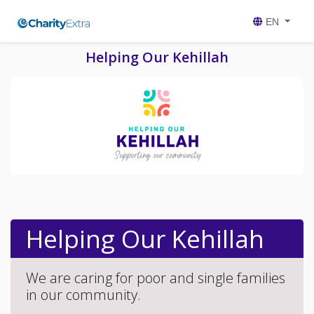
EN
Helping Our Kehillah
Helping Our Kehillah
We are caring for poor and single families
in our community.