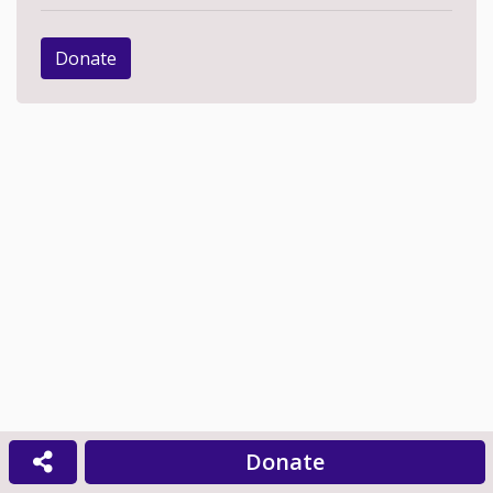
Donate
Donate