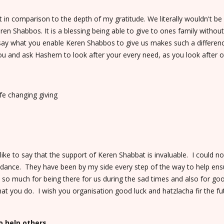
 in comparison to the depth of my gratitude. We literally wouldn't 
ren Shabbos. It is a blessing being able to give to ones family withou
y say what you enable Keren Shabbos to give us makes such a differe
u and ask Hashem to look after your every need, as you look after o
fe changing giving
ike to say that the support of Keren Shabbat is invaluable. I could 
guidance. They have been by my side every step of the way to help ensu
 so much for being there for us during the sad times and also for go
hat you do. I wish you organisation good luck and hatzlacha fir the fu
o help others.