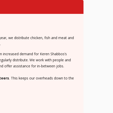
ear, we distribute chicken, fish and meat and
.
een increased demand for Keren Shabbos’s
egularly distribute. We work with people and
nd offer assistance for in-between jobs.
teers
. This keeps our overheads down to the