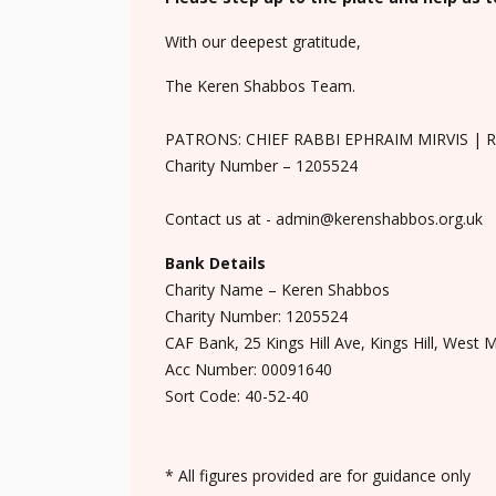
With our deepest gratitude,
The Keren Shabbos Team.
PATRONS: CHIEF RABBI EPHRAIM MIRVIS | 
Charity Number – 1205524
Contact us at - admin@kerenshabbos.org.uk
Bank Details
Charity Name – Keren Shabbos
Charity Number: 1205524
CAF Bank, 25 Kings Hill Ave, Kings Hill, West 
Acc Number: 00091640
Sort Code: 40-52-40
* All figures provided are for guidance only