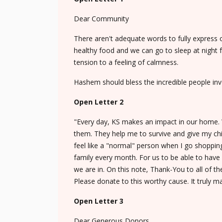
Dear Community
There aren't adequate words to fully express
healthy food and we can go to sleep at night 
tension to a feeling of calmness.
Hashem should bless the incredible people invo
Open Letter 2
"Every day, KS makes an impact in our home. Wi
them. They help me to survive and give my childr
feel like a "normal" person when I go shoppi
family every month. For us to be able to have 
we are in. On this note, Thank-You to all of t
Please donate to this worthy cause. It truly m
Open Letter 3
Dear Generous Donors,