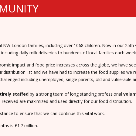
MMUNITY
 NW London families, including over 1068 children. Now in our 25th y
including daily milk deliveries to hundreds of local families each week
onomic impact and food price increases across the globe, we have s
 distribution list and we have had to increase the food supplies we r
challenged including unemployed, single parents, old and vulnerable a
tirely staffed
by a strong team of long standing professional
volun
eceived are maximized and used directly for our food distribution.
tance to ensure that we can continue this vital work.
ths is £1.7 million.