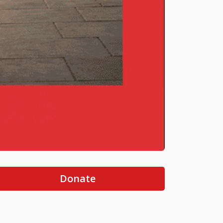
Donate