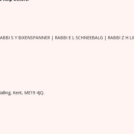
RABBI S Y BIXENSPANNER | RABBI E L SCHNEEBALG | RABBI Z H 
Malling, Kent, ME19 4JQ.