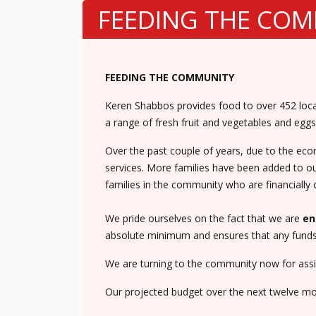
FEEDING THE CO
FEEDING THE COMMUNITY
Keren Shabbos provides food to over 452 local
a range of fresh fruit and vegetables and eggs 
Over the past couple of years, due to the ec
services. More families have been added to our
families in the community who are financially 
We pride ourselves on the fact that we are
en
absolute minimum and ensures that any funds r
We are turning to the community now for assis
Our projected budget over the next twelve mon