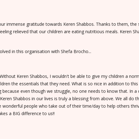
 our immense gratitude towards Keren Shabbos. Thanks to them, the s
feeling relieved that our children are eating nutritious meals. Kere
lved in this organisation with Shefa Brocho...
thout Keren Shabbos, I wouldn't be able to give my children a normal l
en the essentials that they need. What is so nice in addition to this is
ng because even though we struggle, no one needs to know that. In a 
Keren Shabbos in our lives is truly a blessing from above. We all do t
he wonderful people who take out of their time/day to help others thr
akes a BIG difference to us!!