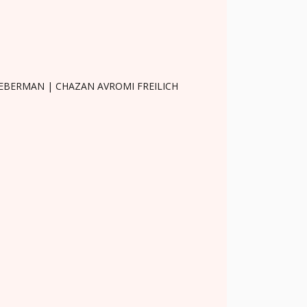
LIEBERMAN | CHAZAN AVROMI FREILICH