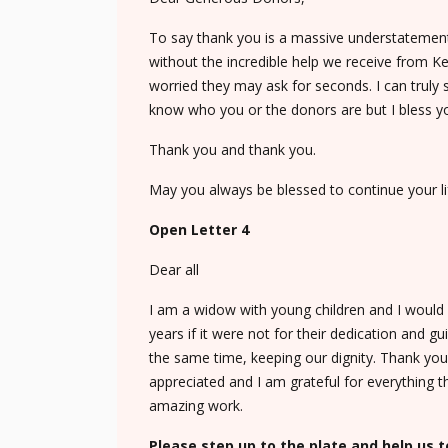
To say thank you is a massive understatement
without the incredible help we receive from Ke
worried they may ask for seconds. I can trul
know who you or the donors are but I bless yo
Thank you and thank you.
May you always be blessed to continue your li
Open Letter 4
Dear all
I am a widow with young children and I would l
years if it were not for their dedication and 
the same time, keeping our dignity. Thank you
appreciated and I am grateful for everything t
amazing work.
Please step up to the plate and help us t