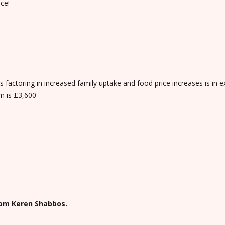
ce!
factoring in increased family uptake and food price increases is in e
m is £3,600
rom Keren Shabbos.