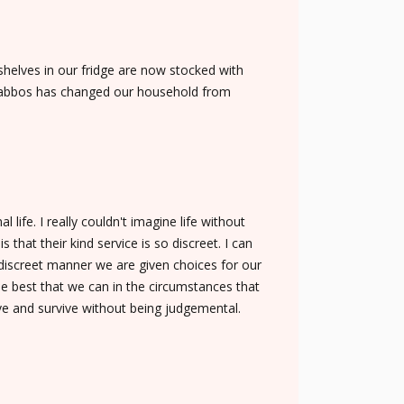
helves in our fridge are now stocked with
n Shabbos has changed our household from
ife. I really couldn't imagine life without
 that their kind service is so discreet. I can
discreet manner we are given choices for our
he best that we can in the circumstances that
ive and survive without being judgemental.