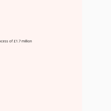
xcess of £1.7 million