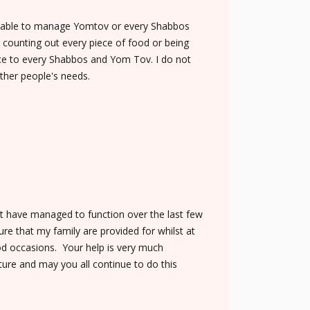
be able to manage Yomtov or every Shabbos
t counting out every piece of food or being
nce to every Shabbos and Yom Tov. I do not
ther people's needs.
not have managed to function over the last few
re that my family are provided for whilst at
od occasions. Your help is very much
ture and may you all continue to do this