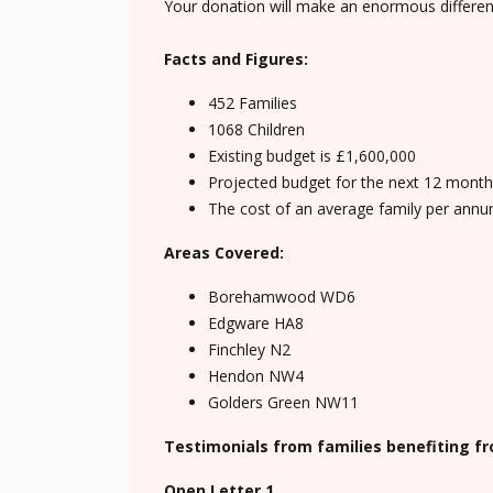
Your donation will make an enormous differen
Facts and Figures:
452 Families
1068 Children
Existing budget is £1,600,000
Projected budget for the next 12 months 
The cost of an average family per annu
Areas Covered:
Borehamwood WD6
Edgware HA8
Finchley N2
Hendon NW4
Golders Green NW11
Testimonials from families benefiting f
Open Letter 1