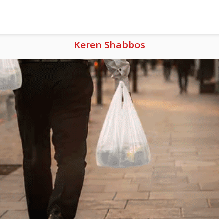
Keren Shabbos