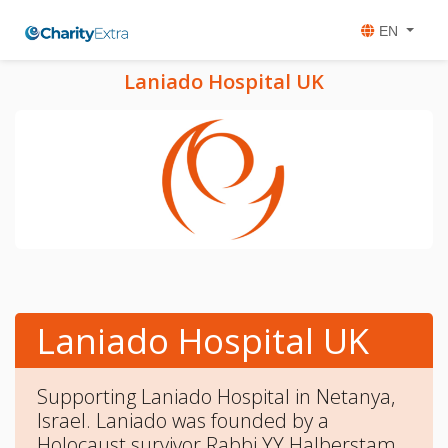
EN
Laniado Hospital UK
Laniado Hospital UK
Supporting Laniado Hospital in Netanya,
Israel. Laniado was founded by a
Holocaust survivor Rabbi YY Halberstam