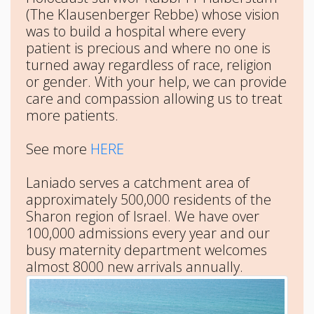
(The Klausenberger Rebbe) whose vision
was to build a hospital where every
patient is precious and where no one is
turned away regardless of race, religion
or gender. With your help, we can provide
care and compassion allowing us to treat
more patients.
See more
HERE
Laniado serves a catchment area of
approximately 500,000 residents of the
Sharon region of Israel. We have over
100,000 admissions every year and our
busy maternity department welcomes
almost 8000 new arrivals annually.