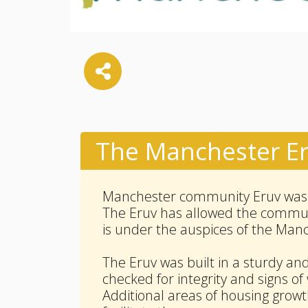
The Manchester E
Manchester community Eruv was e
The Eruv has allowed the communi
is under the auspices of the Man
The Eruv was built in a sturdy an
checked for integrity and signs of
Additional areas of housing growt