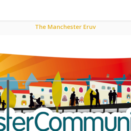
The Manchester Eruv