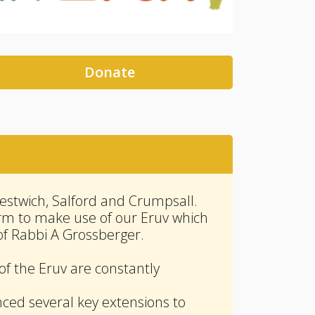
Donate
stwich, Salford and Crumpsall.
irm to make use of our Eruv which
of Rabbi A Grossberger.
of the Eruv are constantly
nced several key extensions to