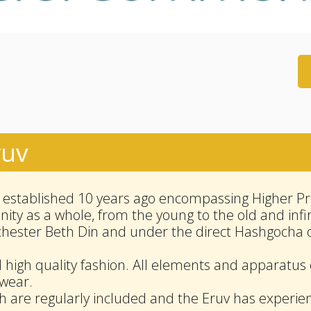
ruv
stablished 10 years ago encompassing Higher Pre
ty as a whole, from the young to the old and inf
chester Beth Din and under the direct Hashgocha 
d high quality fashion. All elements and apparatus 
 wear.
h are regularly included and the Eruv has experie