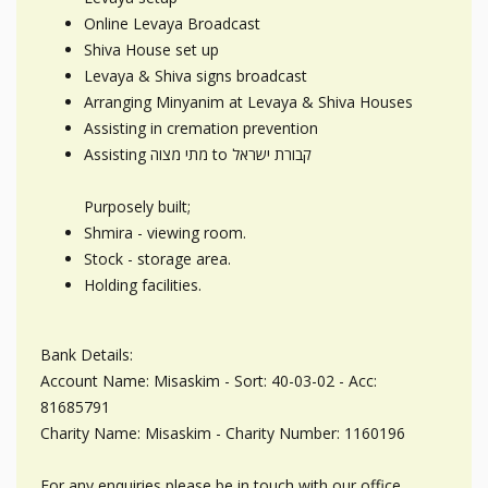
Online Levaya Broadcast
Shiva House set up
Levaya & Shiva signs broadcast
Arranging Minyanim at Levaya & Shiva Houses
Assisting in cremation prevention
Assisting מתי מצוה to קבורת ישראל
Purposely built;
Shmira - viewing room.
Stock - storage area.
Holding facilities.
Bank Details:
Account Name: Misaskim - Sort: 40-03-02 - Acc:
81685791
Charity Name: Misaskim - Charity Number: 1160196
For any enquiries please be in touch with our office.