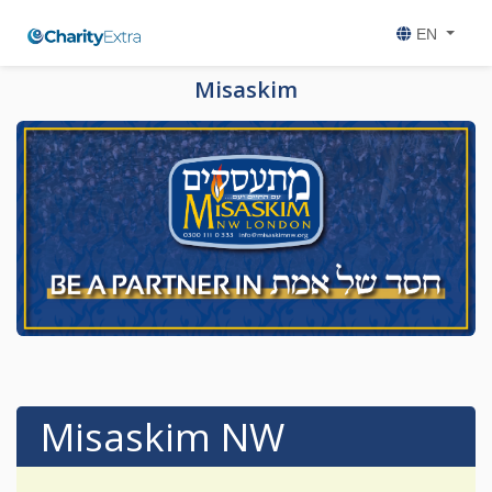
EN
Misaskim
Misaskim NW