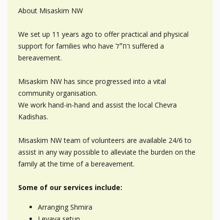
About Misaskim NW
We set up 11 years ago to offer practical and physical
support for families who have רח״ל suffered a
bereavement.
Misaskim NW has since progressed into a vital
community organisation.
We work hand-in-hand and assist the local Chevra
Kadishas.
Misaskim NW team of volunteers are available 24/6 to
assist in any way possible to alleviate the burden on the
family at the time of a bereavement.
Some of our services include:
Arranging Shmira
Levaya setup