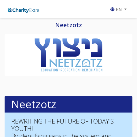
EN
Neetzotz
Neetzotz
REWRITING THE FUTURE OF TODAY'S
YOUTH!
By identifying gaps in the system and