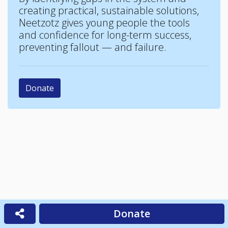
creating practical, sustainable solutions,
Neetzotz gives young people the tools
and confidence for long-term success,
preventing fallout — and failure.
Donate
Donate