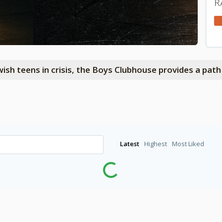
R
wish teens in crisis, the Boys Clubhouse provides a pat
Latest
Highest
Most Liked