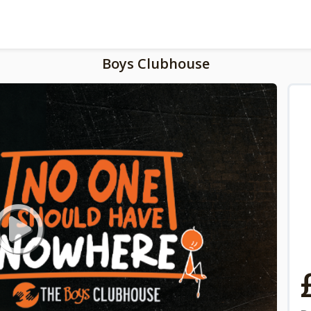
Boys Clubhouse