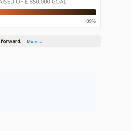
AISED OF
£ 850,000
GOAL
109%
h forward.
More ...