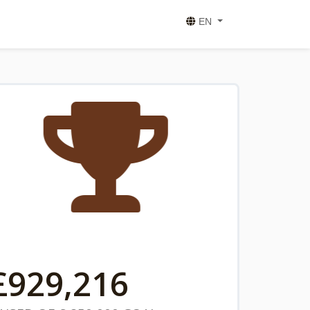
EN
£
929,216