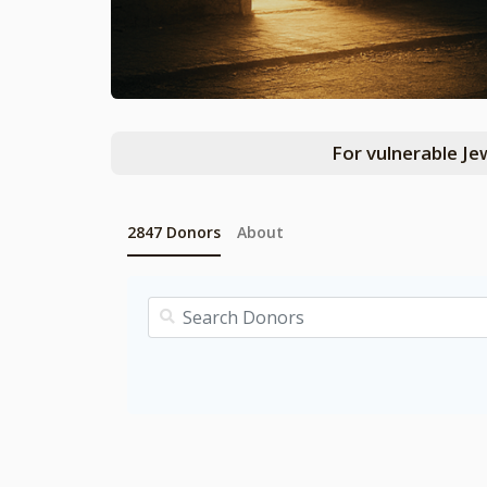
For vulnerable Je
2847
Donors
About