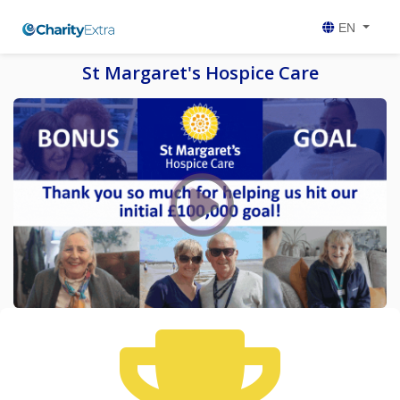
EN
St Margaret's Hospice Care