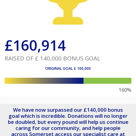
£
160,914
RAISED OF
£ 140,000
BONUS GOAL
ORIGINAL GOAL
£ 100,000
160%
We have now surpassed our £140,000 bonus
goal which is incredible. Donations will no longer
be doubled, but every pound will help us continue
caring for our community, and help people
across Somerset access our specialist care at