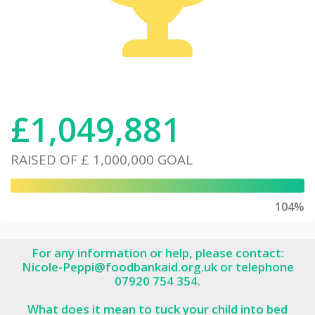
£
1,049,881
RAISED OF
£ 1,000,000
GOAL
104%
For any information or help, please contact:
Nicole-Peppi@foodbankaid.org.uk or telephone
07920 754 354.
What does it mean to tuck your child into bed