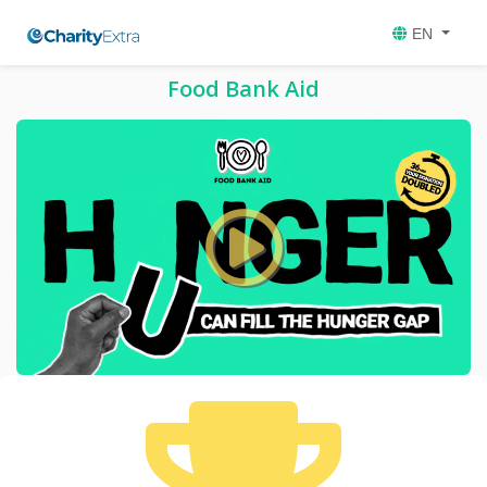
EN
Food Bank Aid