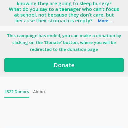
knowing they are going to sleep hungry?
What do you say to a teenager who can’t focus
at school, not because they don’t care, but
because their stomach is empty?
More ...
This campaign has ended, you can make a donation by
clicking on the 'Donate' button, where you will be
redirected to the donation page
Donate
4322
Donors
About