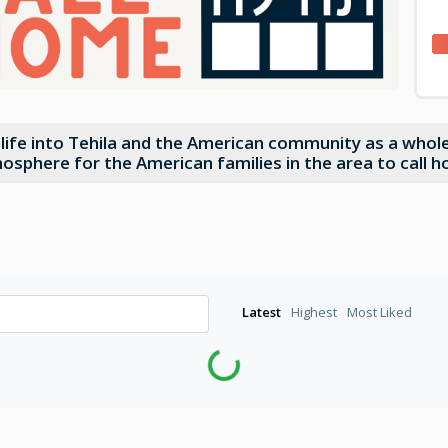
f life into Tehila and the American community as a who
mosphere for the American families in the area to call 
Latest
Highest
Most Liked