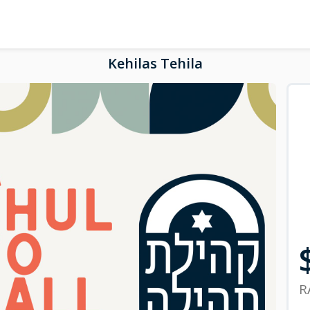
Kehilas Tehila
R