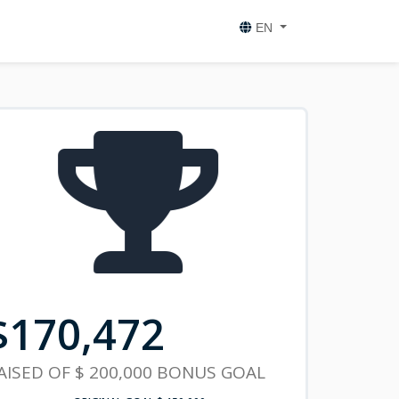
EN
$
170,472
AISED OF
$ 200,000
BONUS GOAL