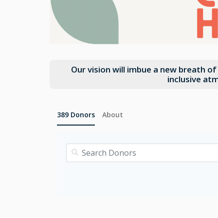
Our vision will imbue a new breath o
inclusive at
389
Donors
About