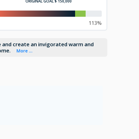
ORIGINAL GOAL
$ 150,000
113%
le and create an invigorated warm and
home.
More ...