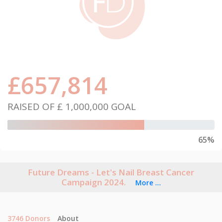
£
657,814
RAISED OF
£ 1,000,000
GOAL
65%
Future Dreams - Let's Nail Breast Cancer
Campaign 2024.
More ...
3746
Donors
About