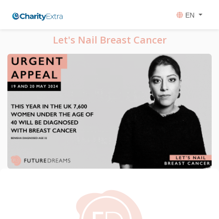
EN
Let's Nail Breast Cancer