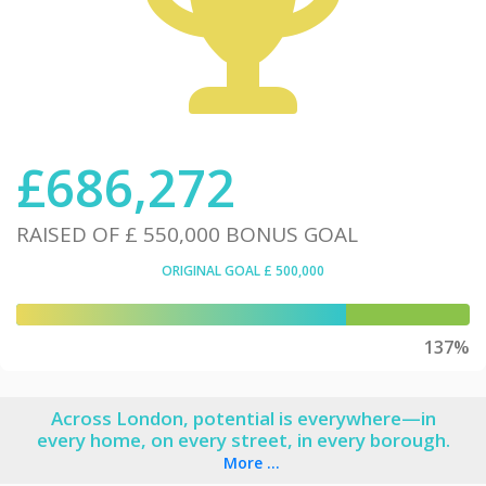
£
686,272
RAISED OF
£ 550,000
BONUS GOAL
ORIGINAL GOAL
£ 500,000
137%
Across London, potential is everywhere—in
every home, on every street, in every borough.
More ...