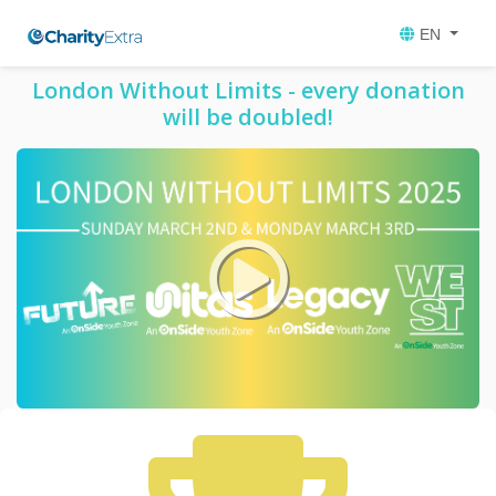
EN
London Without Limits - every donation
will be doubled!