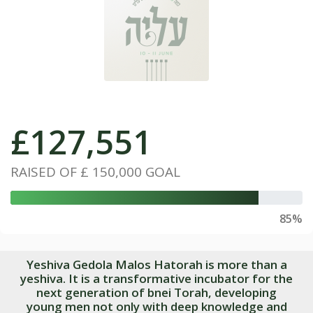
£
127,551
RAISED OF
£ 150,000
GOAL
85%
Yeshiva Gedola Malos Hatorah is more than a
yeshiva. It is a transformative incubator for the
next generation of bnei Torah, developing
young men not only with deep knowledge and