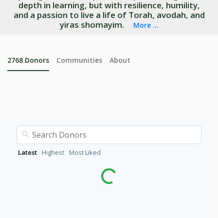
depth in learning, but with resilience, humility,
and a passion to live a life of Torah, avodah, and
yiras shomayim.
More ...
2768
Donors
Communities
About
Latest
Highest
Most Liked