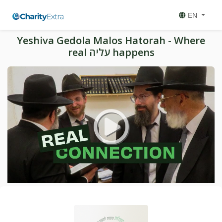
EN
Yeshiva Gedola Malos Hatorah - Where
real עליה happens