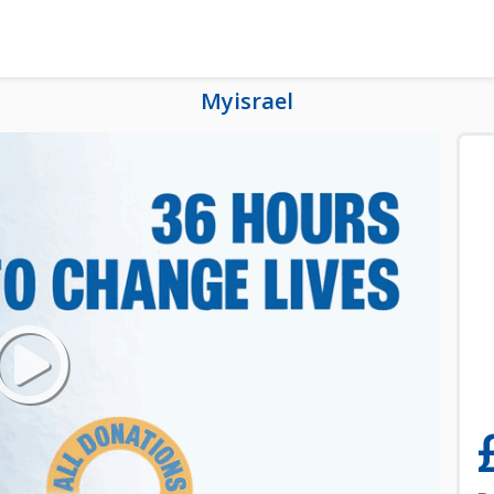
Myisrael