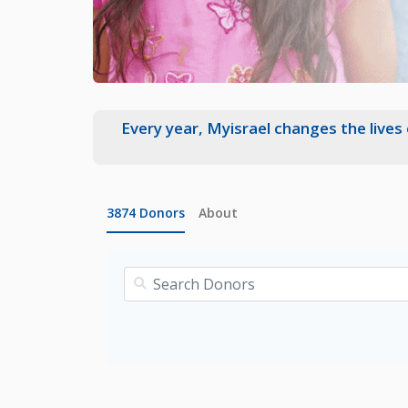
Every year, Myisrael changes the lives
3874
Donors
About