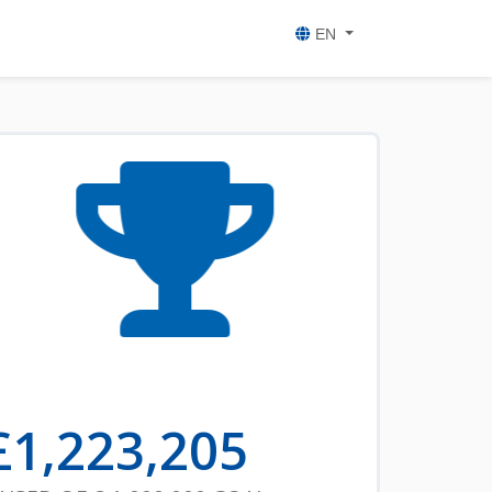
EN
£
1,223,205