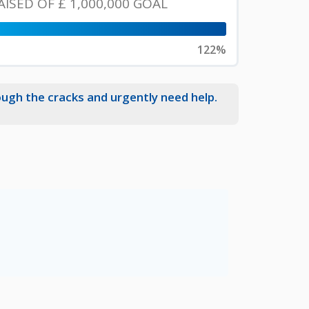
AISED OF
£ 1,000,000
GOAL
122%
ough the cracks and urgently need help.