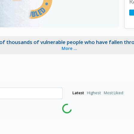
R
 of thousands of vulnerable people who have fallen thr
More ...
Latest
Highest
Most Liked