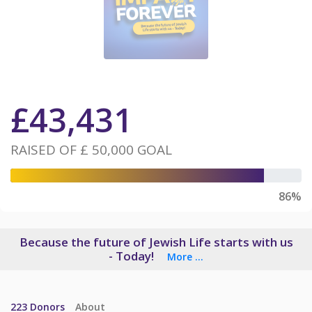
£
43,431
RAISED OF
£ 50,000
GOAL
86%
Because the future of Jewish Life starts with us
- Today!
More ...
223
Donors
About