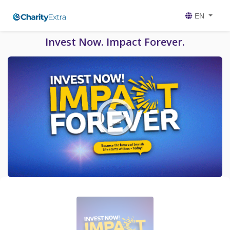
EN
Invest Now. Impact Forever.