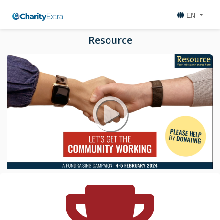
EN
Resource