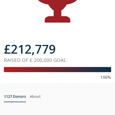
£
212,779
RAISED OF
£ 200,000
GOAL
106%
1127
Donors
About