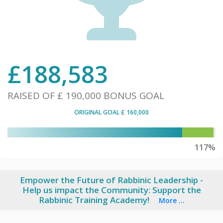
£
188,583
RAISED OF
£ 190,000
BONUS GOAL
ORIGINAL GOAL
£ 160,000
117%
Empower the Future of Rabbinic Leadership -
Help us impact the Community: Support the
Rabbinic Training Academy!
More ...