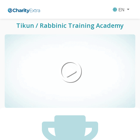
EN
Tikun / Rabbinic Training Academy