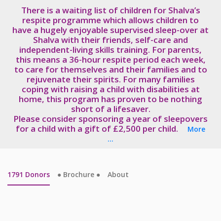
There is a waiting list of children for Shalva’s
respite programme which allows children to
have a hugely enjoyable supervised sleep-over at
Shalva with their friends, self-care and
independent-living skills training. For parents,
this means a 36-hour respite period each week,
to care for themselves and their families and to
rejuvenate their spirits. For many families
coping with raising a child with disabilities at
home, this program has proven to be nothing
short of a lifesaver.
Please consider sponsoring a year of sleepovers
for a child with a gift of £2,500 per child.
More
...
1791
Donors
● Brochure ●
About