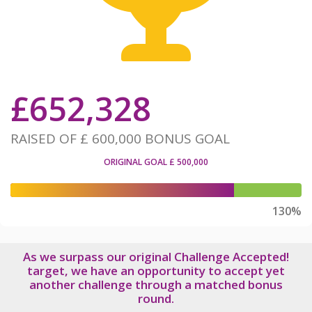
£
652,328
RAISED OF
£ 600,000
BONUS GOAL
ORIGINAL GOAL
£ 500,000
130%
As we surpass our original Challenge Accepted!
target, we have an opportunity to accept yet
another challenge through a matched bonus
round.