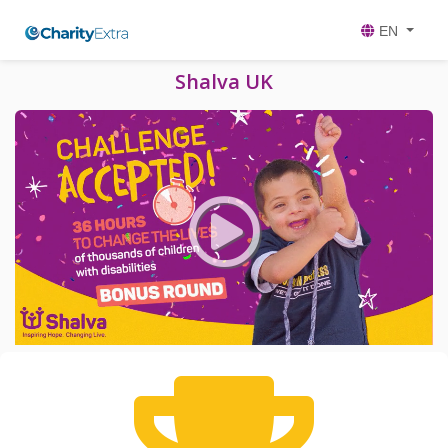
EN
Shalva UK