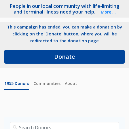
People in our local community with life-limiting
and terminal illness need your help.
More ...
This campaign has ended, you can make a donation by
clicking on the 'Donate' button, where you will be
redirected to the donation page
Donate
1955
Donors
Communities
About