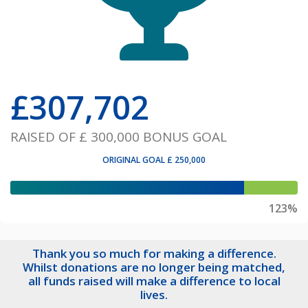
£
307,702
RAISED OF
£ 300,000
BONUS GOAL
ORIGINAL GOAL
£ 250,000
123%
Thank you so much for making a difference.
Whilst donations are no longer being matched,
all funds raised will make a difference to local
lives.