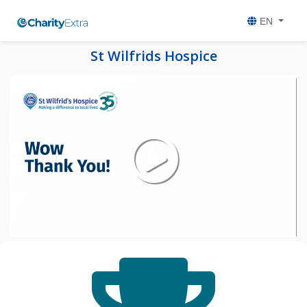
EN
St Wilfrids Hospice