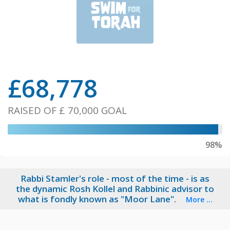
£
68,778
RAISED OF
£ 70,000
GOAL
98%
Rabbi Stamler's role - most of the time - is as
the dynamic Rosh Kollel and Rabbinic advisor to
what is fondly known as "Moor Lane".
More ...