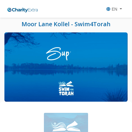
EN
Moor Lane Kollel - Swim4Torah