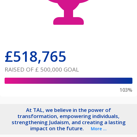
£
518,765
RAISED OF
£ 500,000
GOAL
103%
At TAL, we believe in the power of
transformation, empowering individuals,
strengthening Judaism, and creating a lasting
impact on the future.
More ...