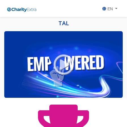
EN
TAL