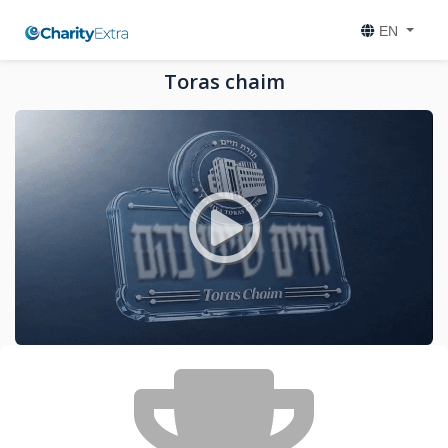
EN
Toras chaim