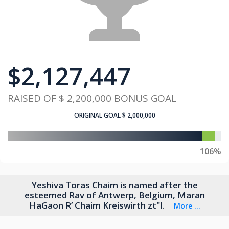
$
2,127,447
RAISED OF
$ 2,200,000
BONUS GOAL
ORIGINAL GOAL
$ 2,000,000
106%
Yeshiva Toras Chaim is named after the
esteemed Rav of Antwerp, Belgium, Maran
HaGaon R’ Chaim Kreiswirth zt"l.
More ...