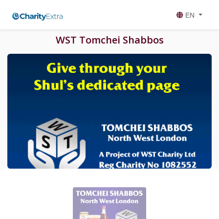
EN
WST Tomchei Shabbos