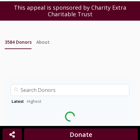
This appeal is sponsored by Charity Extra
Charitable Trust
3584
Donors
About
Latest
Highest
Donate