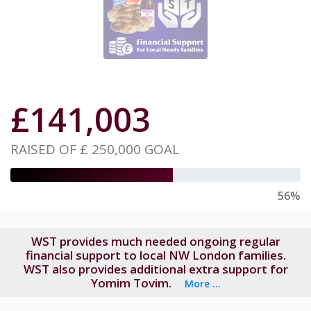
£
141,003
RAISED OF
£ 250,000
GOAL
56%
WST provides much needed ongoing regular
financial support to local NW London families.
WST also provides additional extra support for
Yomim Tovim.
More ...