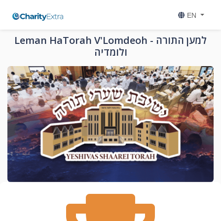
EN
Leman HaTorah V'Lomdeoh - למען התורה
ולומדיה