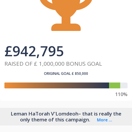
£
942,795
RAISED OF
£ 1,000,000
BONUS GOAL
ORIGINAL GOAL
£ 850,000
110%
Leman HaTorah V'Lomdeoh– that is really the
only theme of this campaign.
More ...