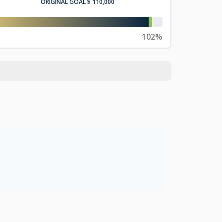
ORIGINAL GOAL
$ 110,000
102%