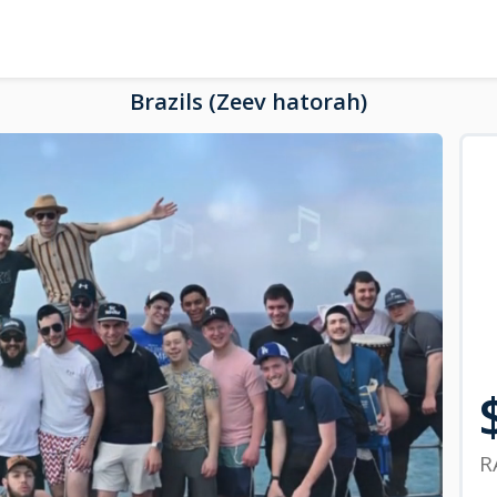
Brazils (Zeev hatorah)
R