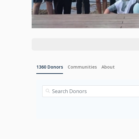
1360
Donors
Communities
About