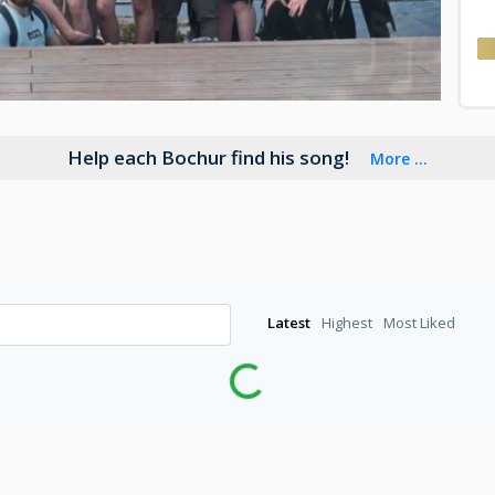
Help each Bochur find his song!
More ...
Latest
Highest
Most Liked