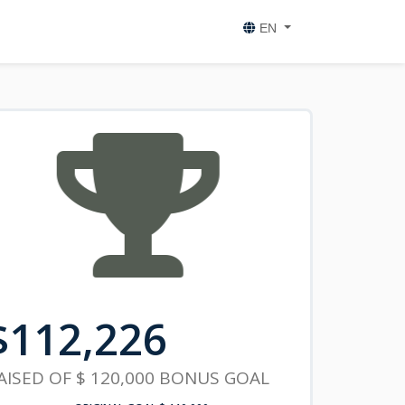
EN
$
112,226
AISED OF
$ 120,000
BONUS GOAL