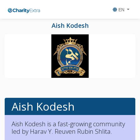
EN
Aish Kodesh
Aish Kodesh
Aish Kodesh is a fast-growing community
led by Harav Y. Reuven Rubin Shlita.