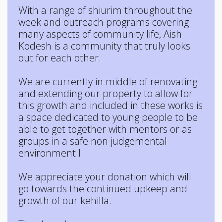
With a range of shiurim throughout the
week and outreach programs covering
many aspects of community life, Aish
Kodesh is a community that truly looks
out for each other.
We are currently in middle of renovating
and extending our property to allow for
this growth and included in these works is
a space dedicated to young people to be
able to get together with mentors or as
groups in a safe non judgemental
environment.l
We appreciate your donation which will
go towards the continued upkeep and
growth of our kehilla.