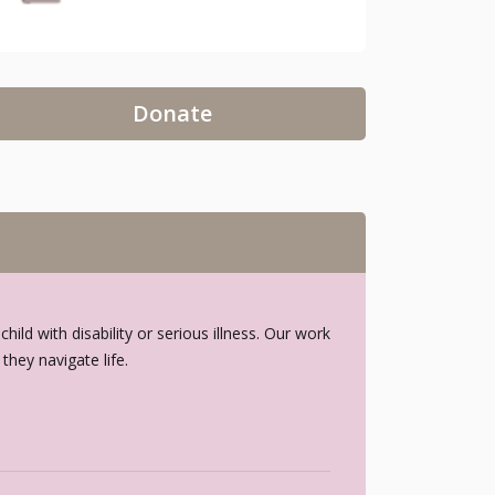
Donate
ld with disability or serious illness. Our work
hey navigate life.