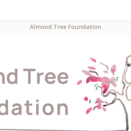
Almond Tree Foundation