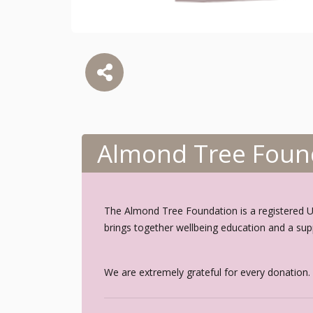
Almond Tree Foun
The Almond Tree Foundation is a registered UK 
brings together wellbeing education and a sup
We are extremely grateful for every donation.