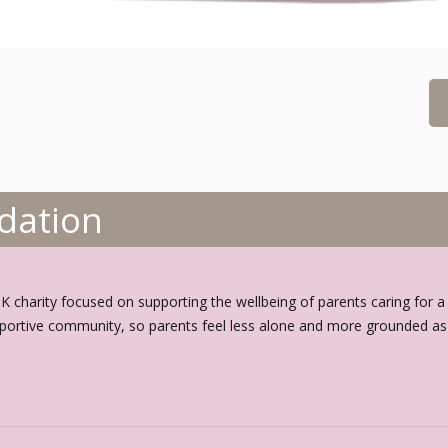
dation
charity focused on supporting the wellbeing of parents caring for a chi
portive community, so parents feel less alone and more grounded as t