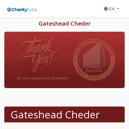
EN
Gateshead Cheder
Gateshead Cheder