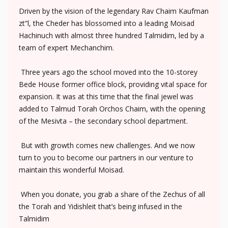
Driven by the vision of the legendary Rav Chaim Kaufman
zt”l, the Cheder has blossomed into a leading Moisad
Hachinuch with almost three hundred Talmidim, led by a
team of expert Mechanchim.
Three years ago the school moved into the 10-storey
Bede House former office block, providing vital space for
expansion. It was at this time that the final jewel was
added to Talmud Torah Orchos Chaim, with the opening
of the Mesivta – the secondary school department.
But with growth comes new challenges. And we now
turn to you to become our partners in our venture to
maintain this wonderful Moisad.
When you donate, you grab a share of the Zechus of all
the Torah and Yidishleit that’s being infused in the
Talmidim