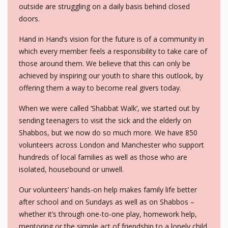
outside are struggling on a daily basis behind closed
doors.
Hand in Hand’s vision for the future is of a community in
which every member feels a responsibility to take care of
those around them. We believe that this can only be
achieved by inspiring our youth to share this outlook, by
offering them a way to become real givers today.
When we were called ‘Shabbat Walk’, we started out by
sending teenagers to visit the sick and the elderly on
Shabbos, but we now do so much more. We have 850
volunteers across London and Manchester who support
hundreds of local families as well as those who are
isolated, housebound or unwell.
Our volunteers’ hands-on help makes family life better
after school and on Sundays as well as on Shabbos –
whether it’s through one-to-one play, homework help,
mentoring or the simple act of friendship to a lonely child.