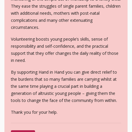
They ease the struggles of single parent families, children
with additional needs, mothers with post-natal
complications and many other extenuating
circumstances.
Volunteering boosts young people’s skills, sense of
responsibility and self-confidence, and the practical
support that they offer changes the daily reality of those
in need.
By supporting Hand in Hand you can give direct relief to
the burdens that so many families are carrying whilst at
the same time playing a crucial part in building a
generation of altruistic young people – giving them the
tools to change the face of the community from within.
Thank you for your help.