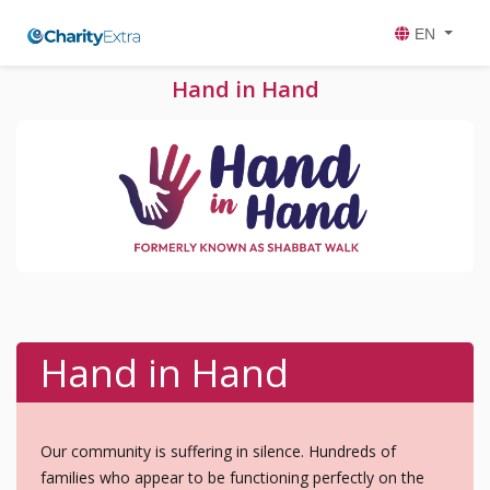
EN
Hand in Hand
Hand in Hand
Our community is suffering in silence. Hundreds of
families who appear to be functioning perfectly on the