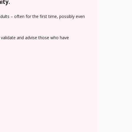
ity.
lts – often for the first time, possibly even
n, validate and advise those who have