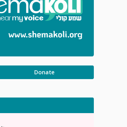
Donate