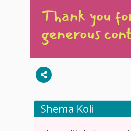
Shema Koli