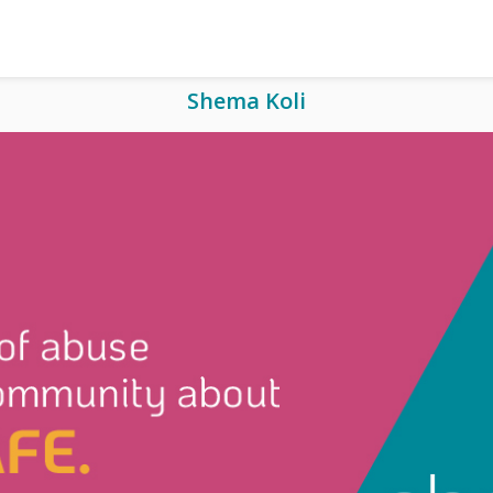
Shema Koli