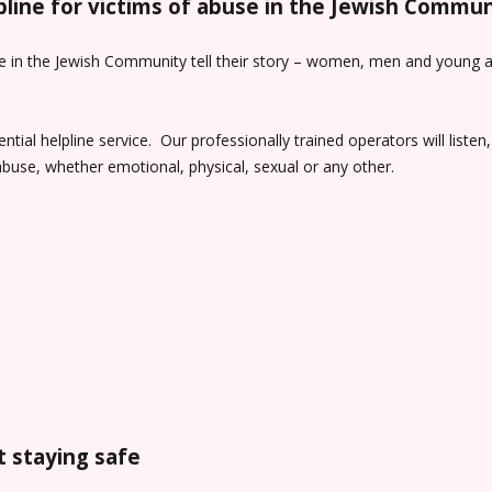
lpline for victims of abuse in the Jewish Commun
e in the Jewish Community tell their story – women, men and young adu
tial helpline service. Our professionally trained operators will liste
buse, whether emotional, physical, sexual or any other.
 staying safe