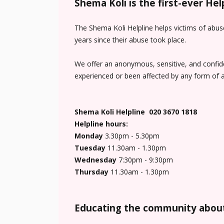
Shema Koli is the first-ever He
The Shema Koli Helpline helps victims of abus
years since their abuse took place.
We offer an anonymous, sensitive, and confiden
experienced or been affected by any form of a
Shema Koli Helpline 020 3670 1818
Helpline hours:
Monday
3.30pm - 5.30pm
Tuesday
11.30am - 1.30pm
Wednesday
7:30pm - 9:30pm
Thursday
11.30am - 1.30pm
Educating the community about