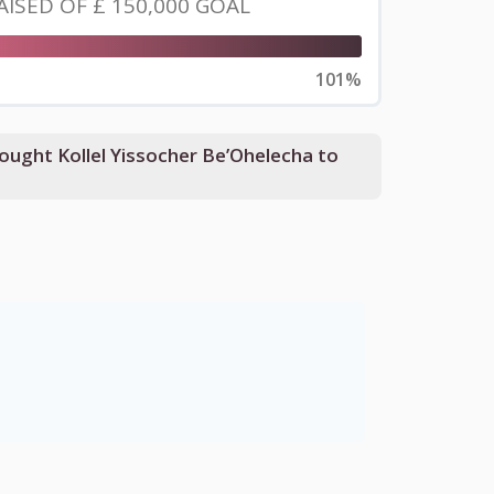
AISED OF
£ 150,000
GOAL
101%