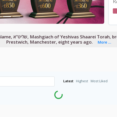
R
her Be’Ohelecha to
Prestwich, Manchester, eight years ago.
More ...
Latest
Highest
Most Liked