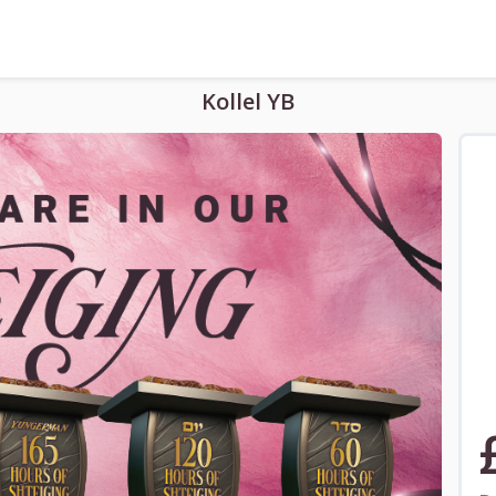
Kollel YB