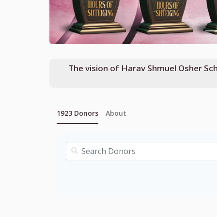
The vision of Harav Shmuel Osher Schlame, שליט"א, Mashgiach of Yeshivas Shaarei Torah, brought Kollel Yissoc
1923
Donors
About