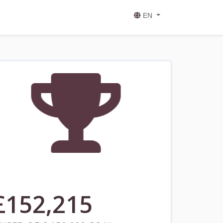
EN
£
152,215