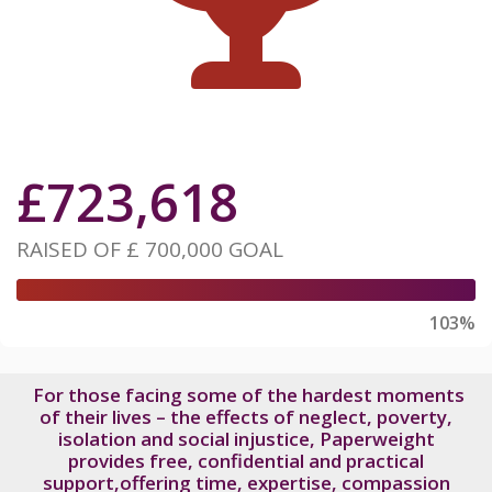
£
723,618
RAISED OF
£ 700,000
GOAL
103%
For those facing some of the hardest moments
of their lives – the effects of neglect, poverty,
isolation and social injustice, Paperweight
provides free, confidential and practical
support,offering time, expertise, compassion