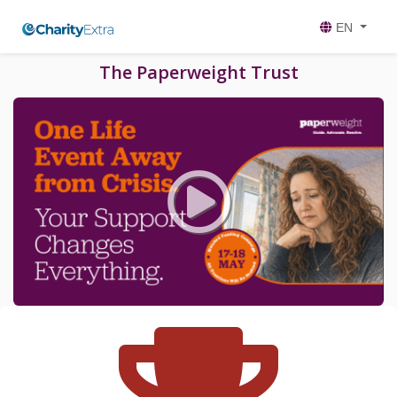
EN
The Paperweight Trust