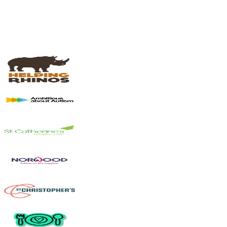
Most crowdfunding campaigns raise 10%+ above their goal.