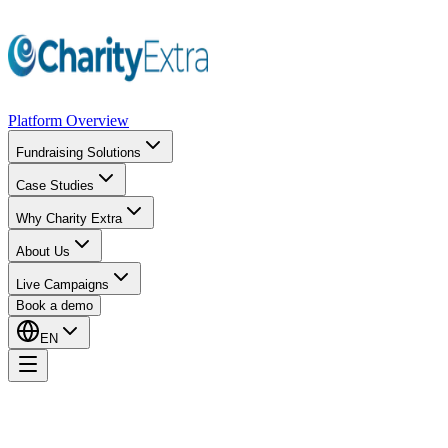
Platform Overview
Fundraising Solutions
Case Studies
Why Charity Extra
About Us
Live Campaigns
Book a demo
EN