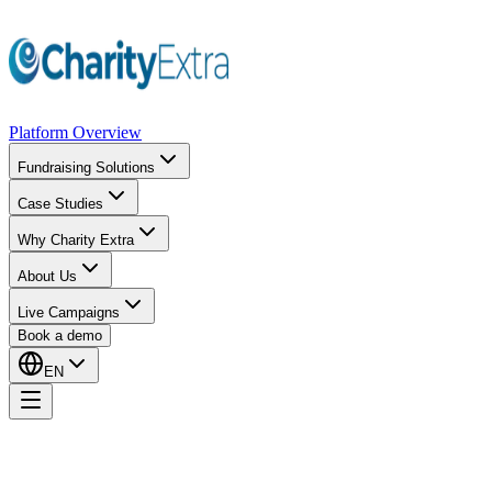
Platform Overview
Fundraising Solutions
Case Studies
Why Charity Extra
About Us
Live Campaigns
Book a demo
EN