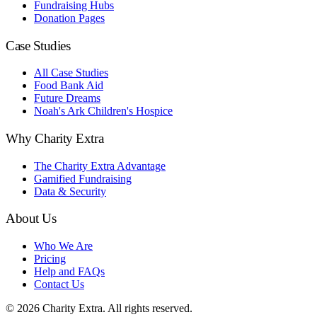
Fundraising Hubs
Donation Pages
Case Studies
All Case Studies
Food Bank Aid
Future Dreams
Noah's Ark Children's Hospice
Why Charity Extra
The Charity Extra Advantage
Gamified Fundraising
Data & Security
About Us
Who We Are
Pricing
Help and FAQs
Contact Us
©
2026
Charity Extra.
All rights reserved.