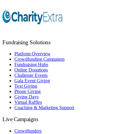
Fundraising Solutions
Platform Overview
Crowdfunding Campaigns
Fundraising Hubs
Online Donations
Challenge Events
Gala Event Giving
Text Giving
Phone Giving
Giving Days
Virtual Raffles
Coaching & Marketing Support
Live Campaigns
Crowdfunders