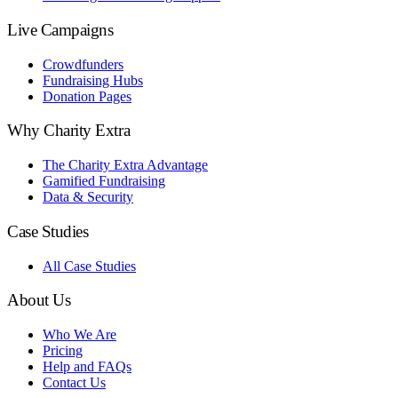
Live Campaigns
Crowdfunders
Fundraising Hubs
Donation Pages
Why Charity Extra
The Charity Extra Advantage
Gamified Fundraising
Data & Security
Case Studies
All Case Studies
About Us
Who We Are
Pricing
Help and FAQs
Contact Us