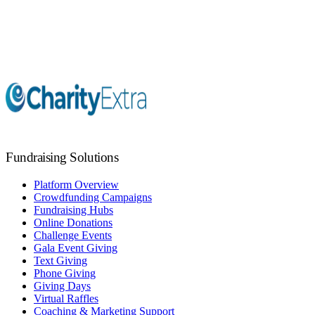
Marketing Support
Fundraising Coaching
Fundraising Solutions
Platform Overview
Crowdfunding Campaigns
Fundraising Hubs
Online Donations
Challenge Events
Gala Event Giving
Text Giving
Phone Giving
Giving Days
Virtual Raffles
Coaching & Marketing Support