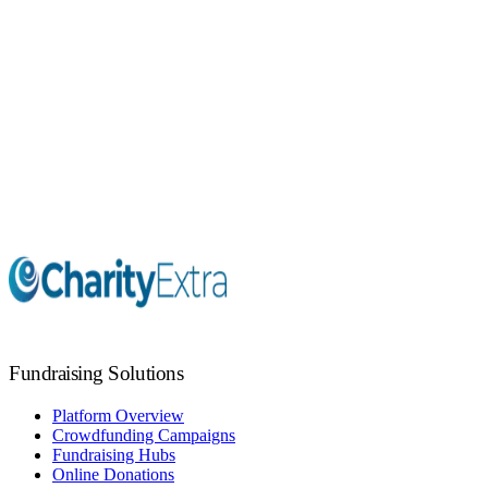
Giving Days
Virtual Raffles
Marketing Support
Fundraising Coaching
Fundraising Solutions
Platform Overview
Crowdfunding Campaigns
Fundraising Hubs
Online Donations