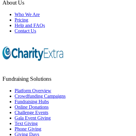
About Us
Who We Are
Pricing
Help and FAQs
Contact Us
Fundraising Solutions
Platform Overview
Crowdfunding Campaigns
Fundraising Hubs
Online Donations
Challenge Events
Gala Event Giving
Text Giving
Phone Giving
Giving Days