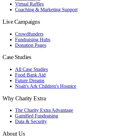
Virtual Raffles
Coaching & Marketing Support
Live Campaigns
Crowdfunders
Fundraising Hubs
Donation Pages
Case Studies
All Case Studies
Food Bank Aid
Future Dreams
Noah's Ark Children's Hospice
Why Charity Extra
The Charity Extra Advantage
Gamified Fundraising
Data & Security
About Us