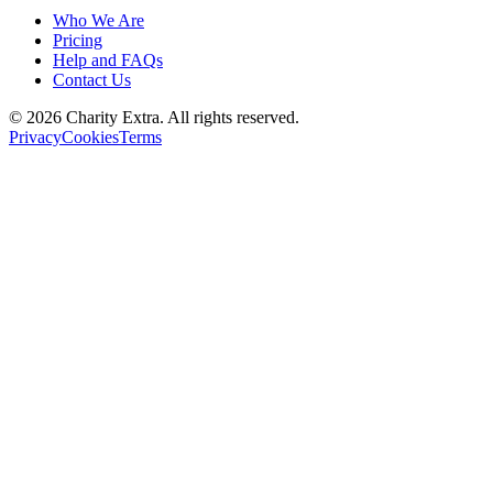
Who We Are
Pricing
Help and FAQs
Contact Us
©
2026
Charity Extra.
All rights reserved.
Privacy
Cookies
Terms