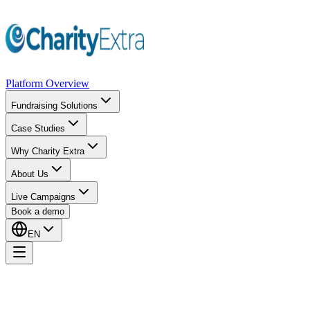
Platform Overview
Fundraising Solutions
Case Studies
Why Charity Extra
About Us
Live Campaigns
Book a demo
EN