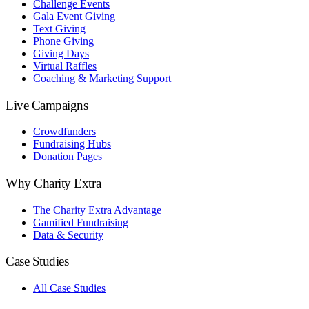
Challenge Events
Gala Event Giving
Text Giving
Phone Giving
Giving Days
Virtual Raffles
Coaching & Marketing Support
Live Campaigns
Crowdfunders
Fundraising Hubs
Donation Pages
Why Charity Extra
The Charity Extra Advantage
Gamified Fundraising
Data & Security
Case Studies
All Case Studies